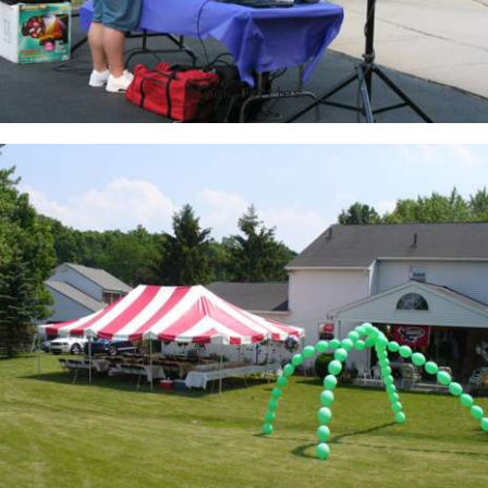
Block Parties