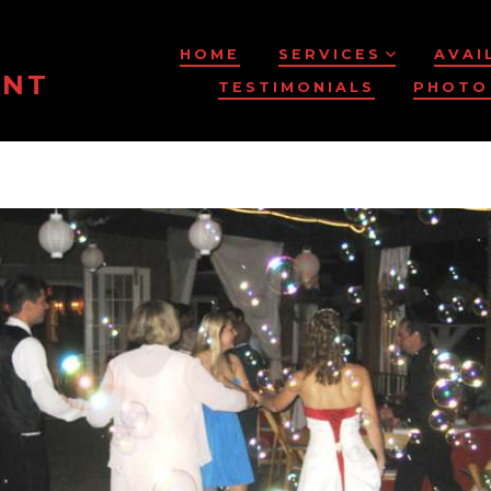
HOME
SERVICES
AVAI
ENT
TESTIMONIALS
PHOTO