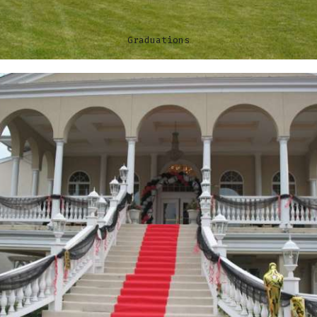
Graduations