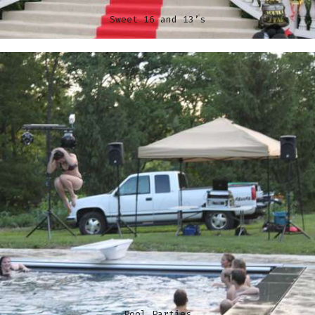
Sweet 16 and 13’s
Pool Parties