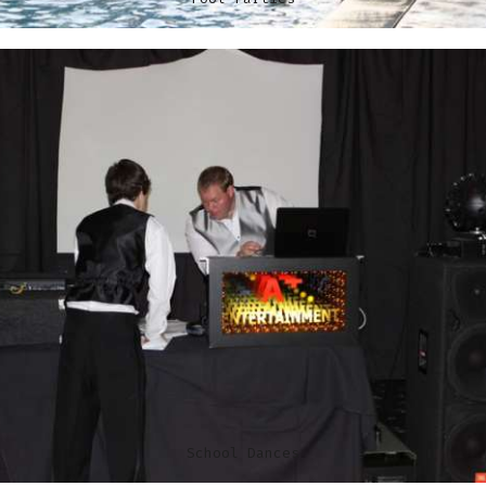
School Dances