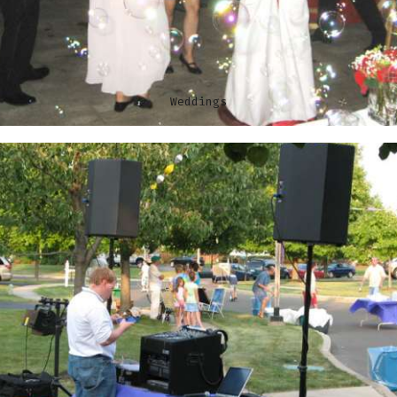
Weddings