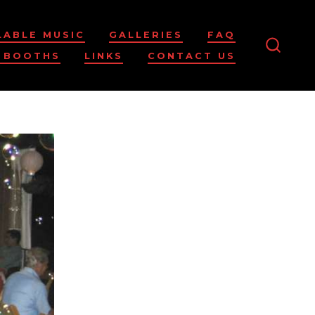
LABLE MUSIC
GALLERIES
FAQ
 BOOTHS
LINKS
CONTACT US
SEARC
TOGG